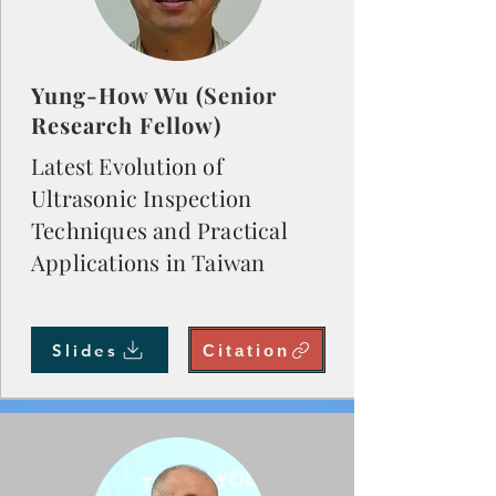
Yung-How Wu (Senior
Research Fellow)
Latest Evolution of
Ultrasonic Inspection
Techniques and Practical
Applications in Taiwan
Slides
Citation