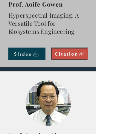
Prof. Aoife Gowen
Hyperspectral Imaging: A
Versatile Tool for
Biosystems Engineering
Slides
Citation