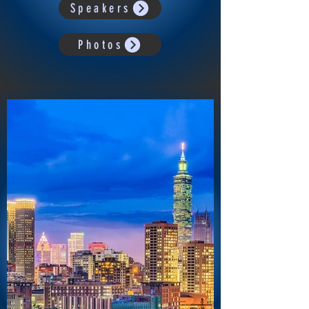
Speakers
Photos