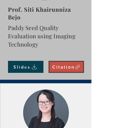
Prof. Siti Khairunniza
Bejo
Paddy Seed Quality
Evaluation using Imaging
Technology
Slides
Citation