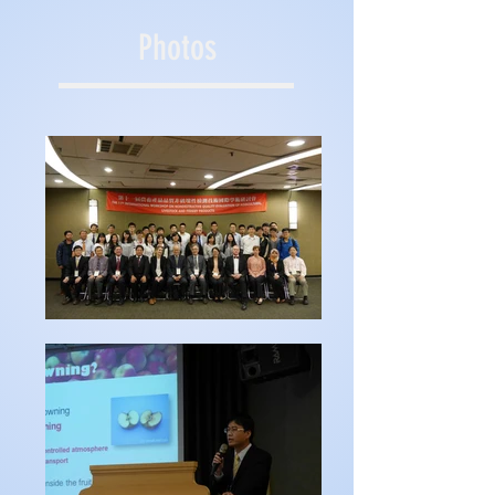
Photos