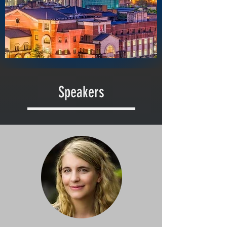
Speakers