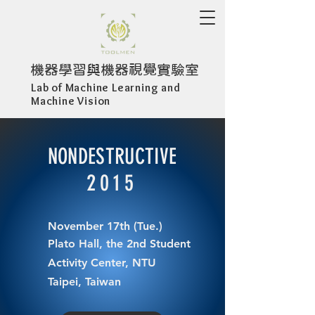
​機器學習與機器視覺實驗室
Lab of Machine Learning and
Machine Vision
NONDESTRUCTIVE
2015
November 17th (Tue.)
Plato Hall, the 2nd Student
Activity Center, NTU
Taipei, Taiwan