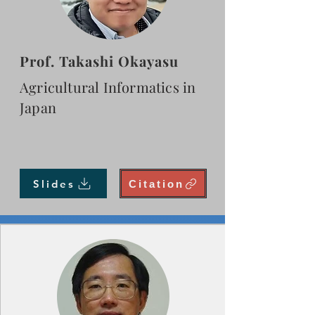
Prof. Takashi Okayasu
Agricultural Informatics in
Japan
Slides
Citation