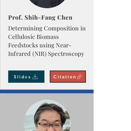
Prof. Shih-Fang Chen
Determining Composition in
Cellulosic Biomass
Feedstocks using Near-
Infrared (NIR) Spectroscopy
Slides
Citation