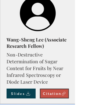
Wang-Sheng Lee (Associate
Research Fellow)
Non-Destructive
Determination of Sugar
Content for Fruits by Near
Infrared Spectroscopy or
Diode Laser Device
Slides
Citation