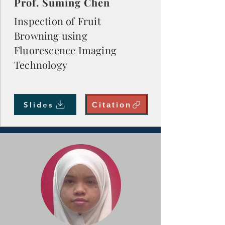
Prof. Suming Chen
Inspection of Fruit
Browning using
Fluorescence Imaging
Technology
Slides
Citation