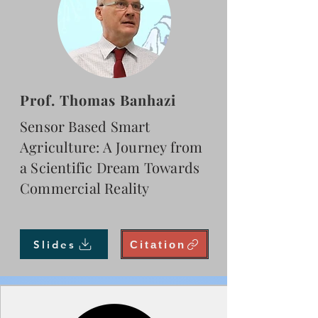
Prof. Thomas Banhazi
Sensor Based Smart
Agriculture: A Journey from
a Scientific Dream Towards
Commercial Reality
Slides
Citation