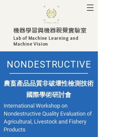
​機器學習與機器視覺實驗室
Lab of Machine Learning and
Machine Vision
NONDESTRUCTIVE
農畜產品品質非破壞性檢測技術
國際學術研討會
International Workshop on
Nondestructive Quality Evaluation of
Agricultural, Livestock and Fishery
Products