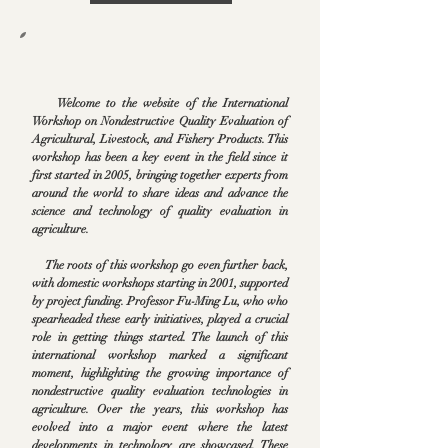
Welcome to the website of the International
Workshop on Nondestructive Quality Evaluation of
Agricultural, Livestock, and Fishery Products. This
workshop has been a key event in the field since it
first started in 2005, bringing together experts from
around the world to share ideas and advance the
science and technology of quality evaluation in
agriculture.
The roots of this workshop go even further back,
with domestic workshops starting in 2001, supported
by project funding. Professor Fu-Ming Lu, who who
spearheaded these early initiatives, played a crucial
role in getting things started. The launch of this
international workshop marked a significant
moment, highlighting the growing importance of
nondestructive quality evaluation technologies in
agriculture. Over the years, this workshop has
evolved into a major event where the latest
developments in technology are showcased. These