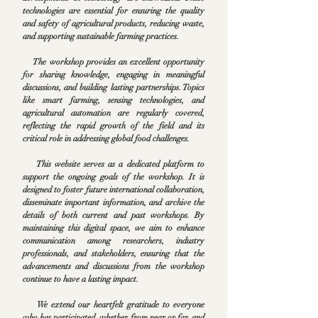
technologies are essential for ensuring the quality
and safety of agricultural products, reducing waste,
and supporting sustainable farming practices.
The workshop provides an excellent opportunity
for sharing knowledge, engaging in meaningful
discussions, and building lasting partnerships. Topics
like smart farming, sensing technologies, and
agricultural automation are regularly covered,
reflecting the rapid growth of the field and its
critical role in addressing global food challenges.
This website serves as a dedicated platform to
support the ongoing goals of the workshop. It is
designed to foster future international collaboration,
disseminate important information, and archive the
details of both current and past workshops. By
maintaining this digital space, we aim to enhance
communication among researchers, industry
professionals, and stakeholders, ensuring that the
advancements and discussions from the workshop
continue to have a lasting impact.
We extend our heartfelt gratitude to everyone
who has participated, whether from near or far, and