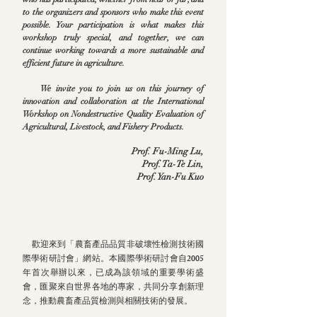
to the organizers and sponsors who make this event
possible. Your participation is what makes this
workshop truly special, and together, we can
continue working towards a more sustainable and
efficient future in agriculture.
We invite you to join us on this journey of
innovation and collaboration at the International
Workshop on Nondestructive Quality Evaluation of
Agricultural, Livestock, and Fishery Products.
​Prof. Fu-Ming Lu,
Prof. Ta-Te Lin,
Prof. Yan-Fu Kuo
歡迎來到「農畜產品品質非破壞性檢測技術國
際學術研討會」網站。本國際學術研討會自2005
年首次舉辦以來，已成為該領域的重要學術盛
會，匯聚來自世界各地的專家，共同分享創新理
念，推動農畜產品質檢測與相關技術的發展。