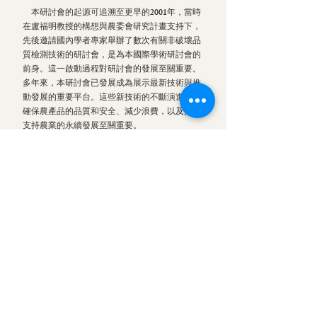
本研討會的起源可追溯至更早的2001年，當時
在盧福明教授的構想與農委會研究計畫支持下，
先後邀請國內學者專家舉辦了數次有關非破壞品
質檢測技術的研討會，是為本國際學術研討會的
前身。這一啟動過程對研討會的發展至關重要。
多年來，本研討會已發展成為展示最新技術與推
動發展的重要平台。這些新技術的不斷演進對於
確保農產品的品質和安全、減少浪費，以及持續
支持農業的永續發展至關重要。
本研討會為學術交流和建立持久的國內外合作
夥伴關係提供了絕佳的平台。近年來內容更進一
步擴展至更廣泛的感測技術、農業自動化與智慧
農業等相關主題，反映了各項新的技術與研發的
快速增長，以及其應對全球糧食挑戰的關鍵角
色。
這個網站整理與紀錄了過去與當前研討會的詳
細內容，其宗旨為持續促進未來的國際合作，以
及傳遞相關的學術研發與產業應用資訊。透過這
個數位空間，我們希望加強相關領域研究人員、
專業人士和產官學研各界的交流，確保研討會的