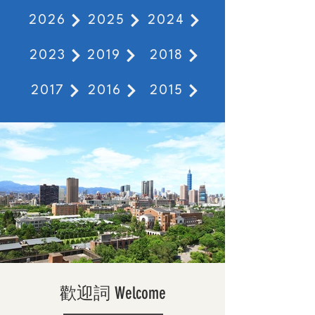
2026
2025
2024
2023
2019
2018
2017
2016
2015
歡迎詞 Welcome