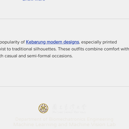
opularity of 
Kebarung modern designs
, especially printed 
wist to traditional silhouettes. These outfits combine comfort with
oth casual and semi-formal occasions.
Department of Biomechatronics Engineering
Machine Learning and Machine Vision Lab