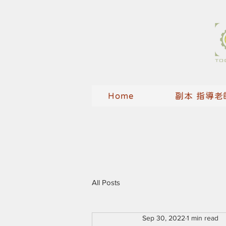
Home
副本 指導老
All Posts
Sep 30, 2022
1 min read