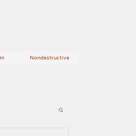
n
um
Nondestructive