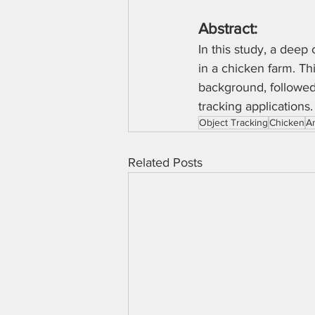
Abstract:
In this study, a deep
in a chicken farm. Th
background, followed 
tracking applications.
Object Tracking
Chicken
A
Related Posts