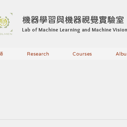
機器學習與機器視覺實驗室
Lab of Machine Learning and Machine Visio
師
Research
Courses
Alb