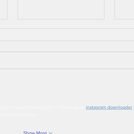
Intelligent Shrimp Farm
Fish 
Monitoring System
Usin
ost, i enjoyed reading this. i often use an 
instagram downloader
 
or later reference.
Show More