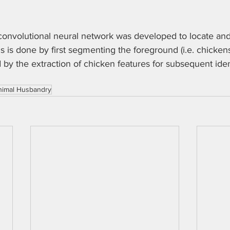
 convolutional neural network was developed to locate and
is is done by first segmenting the foreground (i.e. chicken
by the extraction of chicken features for subsequent iden
nimal Husbandry