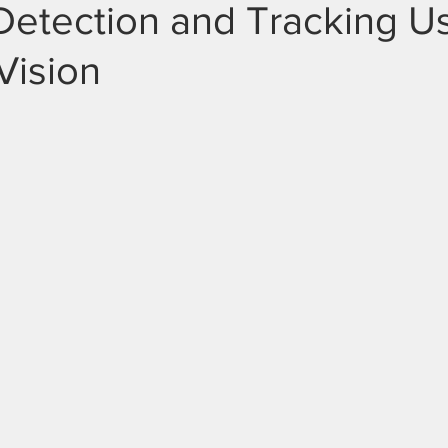
Detection and Tracking U
Vision