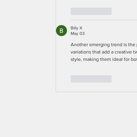
Like
Reply
Billy X
May 03
Another emerging trend is the p
variations that add a creative t
style, making them ideal for b
Like
Reply