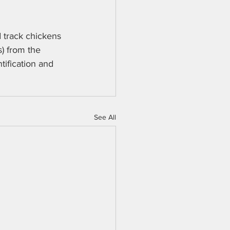
 track chickens 
s) from the 
tification and 
See All