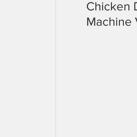
Chicken 
Machine 