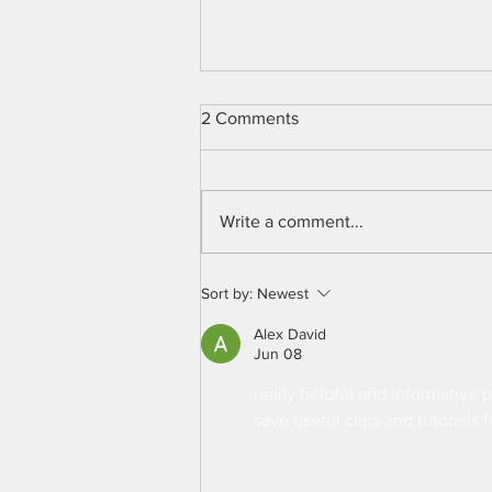
2 Comments
Write a comment...
Chicken Monitoring System
Sort by:
Newest
Alex David
Jun 08
really helpful and informative p
save useful clips and tutorials f