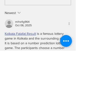
Monitoring System
Tracking Using 
Vision
Newest
mihefig964
Oct 06, 2025
Kolkata Fatafat Result
 is a famous lottery 
game in Kolkata and the surrounding areas. 
It is based on a number prediction lottery 
game. The participants choose a number 
between 0 and 9. 
Every day, the organizers conduct eight 
rounds from Morning until evening. Each 
Bazi (round) has a separate timing, and each 
Bazi Result is also announced individually.
Show More
Like
Reply