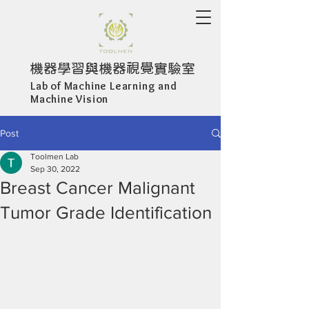
機器學習與機器視覺實驗室
Lab of Machine Learning and
Machine Vision
Post
Toolmen Lab
Sep 30, 2022
Breast Cancer Malignant
Tumor Grade Identification