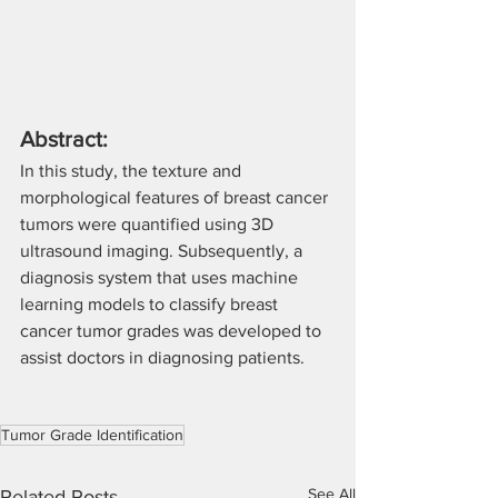
Abstract:
In this study, the texture and 
morphological features of breast cancer 
tumors were quantified using 3D 
ultrasound imaging. Subsequently, a 
diagnosis system that uses machine 
learning models to classify breast 
cancer tumor grades was developed to 
assist doctors in diagnosing patients.
Tumor Grade Identification
See All
Related Posts