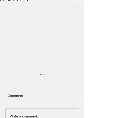
1 Comment
Intelligent Shrimp Farm
Chicken Detecti
Write a comment...