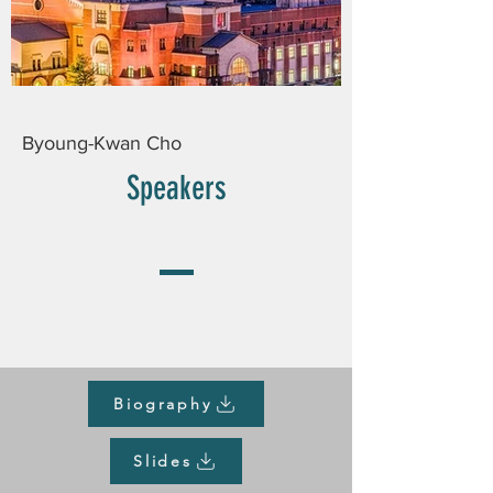
Byoung-Kwan Cho
Speakers
Biography
Slides