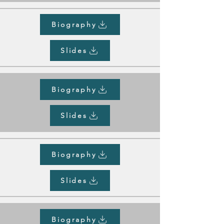
Biography
Slides
Biography
Slides
Biography
Slides
Biography