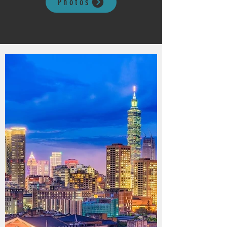
Photos