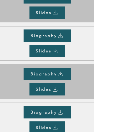
Slides
Biography
Slides
Biography
Slides
Biography
Slides