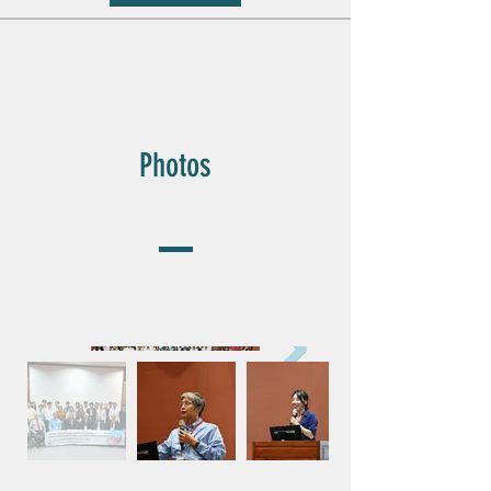
Photos
Photos