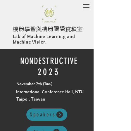
機器學習與機器視覺實驗室
Lab of Machine Learning and
Machine Vision
NONDESTRUCTIVE
2023
November 7th (Tue.)
International Conference Hall, NTU
Taipei, Taiwan
Speakers